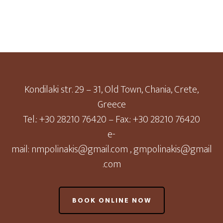
Kondilaki str. 29 – 31, Old Town, Chania, Crete,
Greece
Tel.: +30 28210 76420 – Fax.: +30 28210 76420
e-
mail:
nmpolinakis@gmail.com
,
gmpolinakis@gmail
.com
BOOK ONLINE NOW