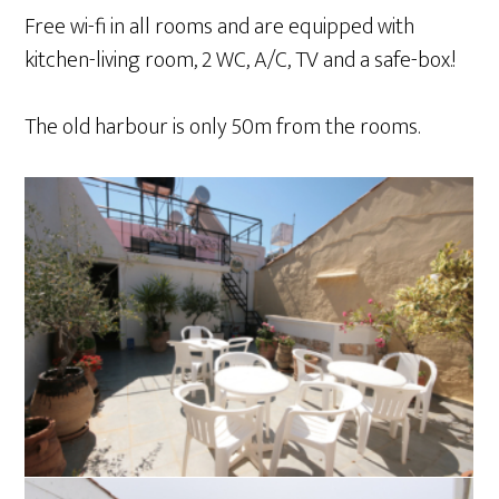
Free wi-fi in all rooms and are equipped with
kitchen-living room, 2 WC, A/C, TV and a safe-box.!
The old harbour is only 50m from the rooms.