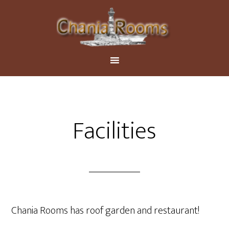
Facilities
Chania Rooms has roof garden and restaurant!